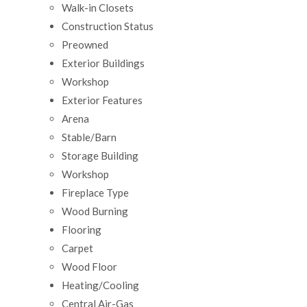
Walk-in Closets
Construction Status
Preowned
Exterior Buildings
Workshop
Exterior Features
Arena
Stable/Barn
Storage Building
Workshop
Fireplace Type
Wood Burning
Flooring
Carpet
Wood Floor
Heating/Cooling
Central Air-Gas