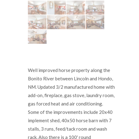
Well improved horse property along the
Bonito River between Lincoln and Hondo,
NM. Updated 3/2 manufactured home with
add-on, fireplace, gas stove, laundry room,
gas forced heat and air conditioning.
Some of the improvements include 20x40
implement shed, 40x50 horse barn with 7
stalls, 3 runs, feed/tack room and wash
rack. Also there is a 100' round