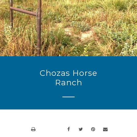
Chozas Horse
Ranch