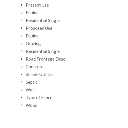
Present Use
Equine
Residential Single
Proposed Use
Equine
Grazing
Residential Single
Road Frontage Desc
Concrete
Street/Utilities
Septic
Well
Type of Fence
Wood