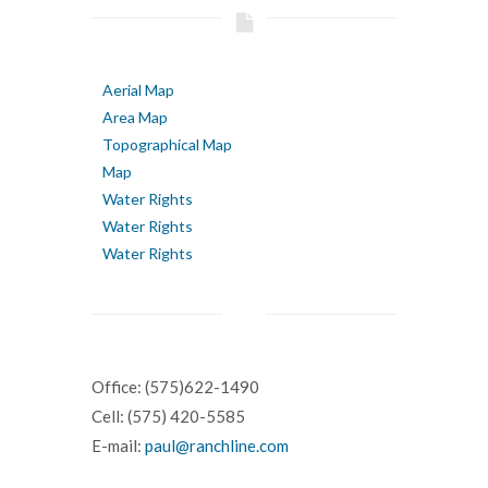
Aerial Map
Area Map
Topographical Map
Map
Water Rights
Water Rights
Water Rights
Office: (575)622-1490
Cell: (575) 420-5585
E-mail:
paul@ranchline.com