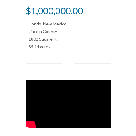
>
$1,000,000.00
Hondo, New Mexico
Lincoln County
1802 Square ft.
35.14 acres