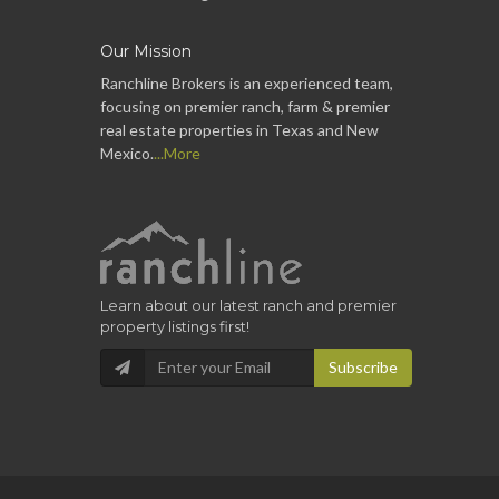
Our Mission
Ranchline Brokers is an experienced team,
focusing on premier ranch, farm & premier
real estate properties in Texas and New
Mexico.
...More
Learn about our latest ranch and premier
property listings first!
Subscribe