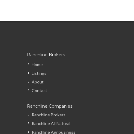
Ranchline Brokers
Home
Listings
About
Contact
Ranchline Companies
Ranchline Brokers
Ranchline All Natural
Ranchline Agribusiness