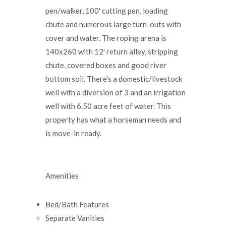
pen/walker, 100' cutting pen, loading
chute and numerous large turn-outs with
cover and water. The roping arena is
140x260 with 12' return alley, stripping
chute, covered boxes and good river
bottom soil. There's a domestic/livestock
well with a diversion of 3 and an irrigation
well with 6.50 acre feet of water. This
property has what a horseman needs and
is move-in ready.
Amenities
Bed/Bath Features
Separate Vanities