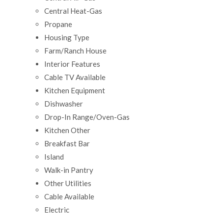
Central Heat-Gas
Propane
Housing Type
Farm/Ranch House
Interior Features
Cable TV Available
Kitchen Equipment
Dishwasher
Drop-In Range/Oven-Gas
Kitchen Other
Breakfast Bar
Island
Walk-in Pantry
Other Utilities
Cable Available
Electric