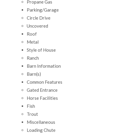
Propane Gas
Parking/Garage
Circle Drive
Uncovered
Roof
Metal
Style of House
Ranch
Barn Information
Barn(s)
Common Features
Gated Entrance
Horse Facilities
Fish
Trout
Miscellaneous
Loading Chute