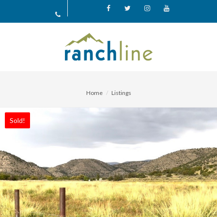
Facebook
X
Instagram
YouTube
Home
Listings
Sold!