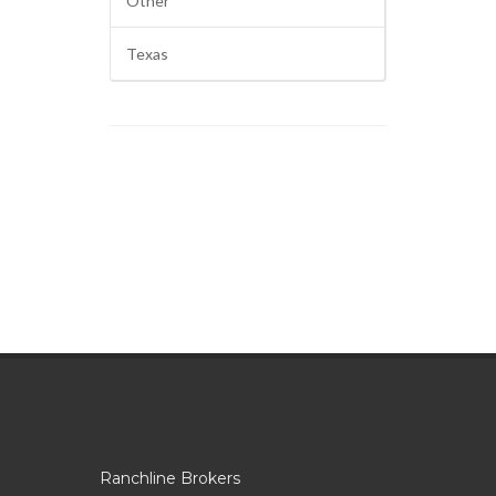
Other
Texas
Ranchline Brokers