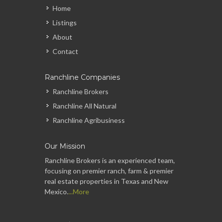
Home
Listings
About
Contact
Ranchline Companies
Ranchline Brokers
Ranchline All Natural
Ranchline Agribusiness
Our Mission
Ranchline Brokers is an experienced team,
focusing on premier ranch, farm & premier
real estate properties in Texas and New
Mexico.
...More