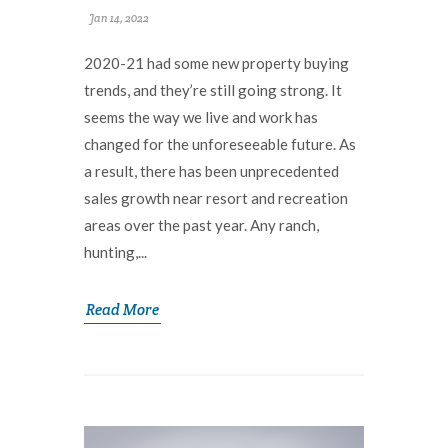
Jan 14, 2022
2020-21 had some new property buying
trends, and they’re still going strong. It
seems the way we live and work has
changed for the unforeseeable future. As
a result, there has been unprecedented
sales growth near resort and recreation
areas over the past year. Any ranch,
hunting,...
Read More