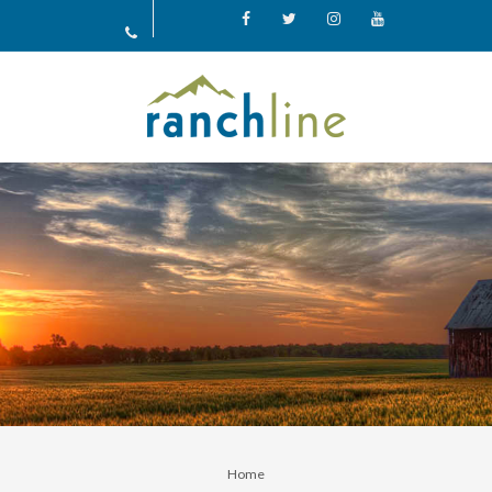
Facebook
X
Instagram
YouTube
Home