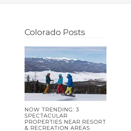
Colorado Posts
NOW TRENDING: 3
SPECTACULAR
PROPERTIES NEAR RESORT
& RECREATION AREAS