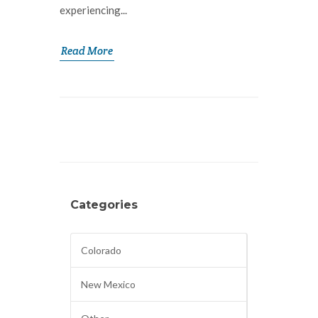
experiencing...
Read More
Categories
Colorado
New Mexico