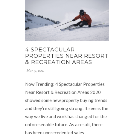
4 SPECTACULAR
PROPERTIES NEAR RESORT
& RECREATION AREAS
Mar 31, 2021
Now Trending: 4 Spectacular Properties
Near Resort & Recreation Areas 2020
showed some new property buying trends,
and they’re still going strong. It seems the
way we live and work has changed for the
unforeseeable future. As a result, there
has been unprecedented sales...