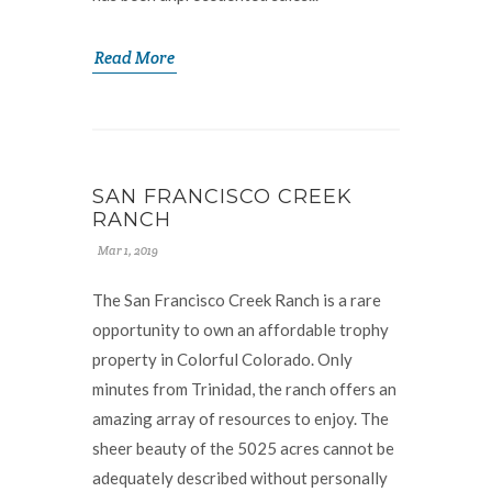
Read More
SAN FRANCISCO CREEK
RANCH
Mar 1, 2019
The San Francisco Creek Ranch is a rare
opportunity to own an affordable trophy
property in Colorful Colorado. Only
minutes from Trinidad, the ranch offers an
amazing array of resources to enjoy. The
sheer beauty of the 5025 acres cannot be
adequately described without personally